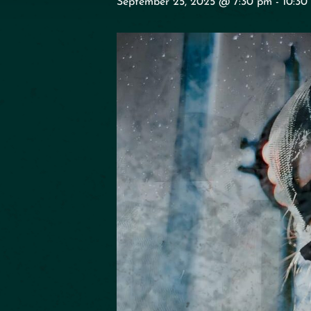
September 25, 2025 @ 7:30 pm
-
10:30