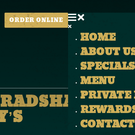
ORDER ONLINE
HOME
ABOUT U
SPECIALS
MENU
PRIVATE
BRADSHAW LIVE
REWARD
’S
CONTACT