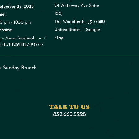
24 Waterway Ave Suite
ptember 25, 2025
100,
me:
The Woodlands
,
TX
77380
30 pm - 10:30 pm
United States
+ Google
bsite:
Map
tps://www.facebook.com/
ents/1112525127493774/
s Sunday Brunch
TALK TO US
832.663.5228