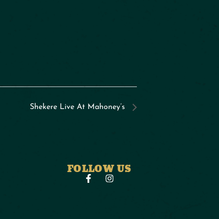
Shekere Live At Mahoney’s
FOLLOW US