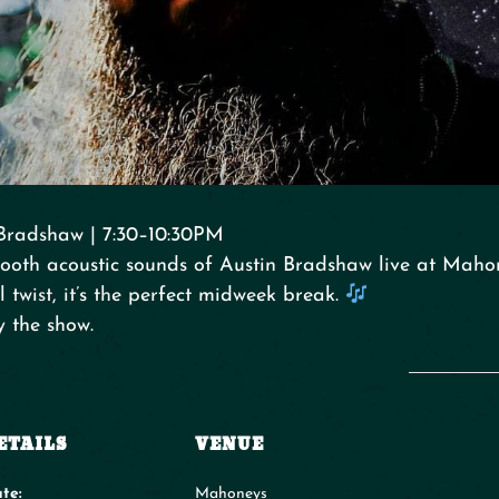
Bradshaw | 7:30–10:30PM
ooth acoustic sounds of Austin Bradshaw live at Mahon
 twist, it’s the perfect midweek break.
y the show.
ETAILS
VENUE
te:
Mahoneys