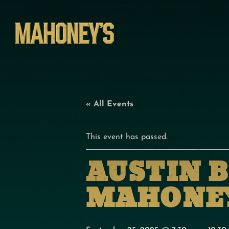
« All Events
This event has passed.
AUSTIN 
MAHONEY