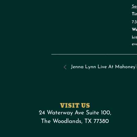
Se
Ti
7:
We
ht
ev
Jenna Lynn Live At Mahoney’
VISIT US
24 Waterway Ave Suite 100,
The Woodlands, TX 77380