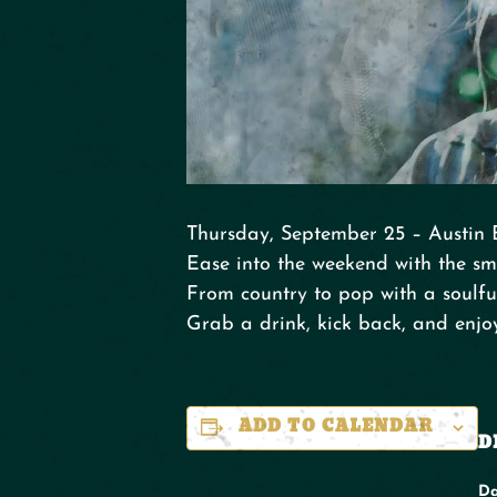
Thursday, September 25 – Austin 
Ease into the weekend with the sm
From country to pop with a soulful
Grab a drink, kick back, and enjo
ADD TO CALENDAR
D
Da