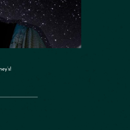
ey’s!