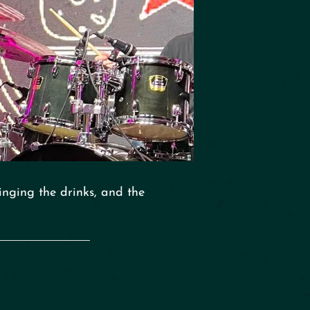
inging the drinks, and the