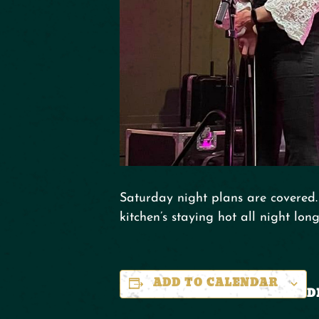
Saturday night plans are covered. 
kitchen’s staying hot all night long
ADD TO CALENDAR
D