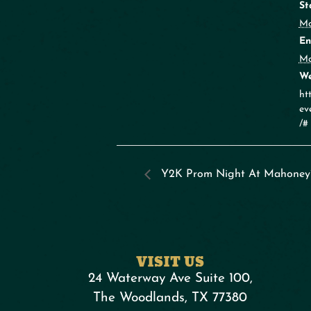
St
Ma
En
Ma
We
ht
ev
/#
Y2K Prom Night At Mahoney
VISIT US
24 Waterway Ave Suite 100,
The Woodlands, TX 77380