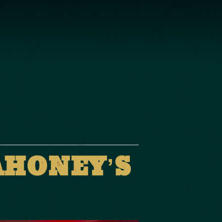
AHONEY’S