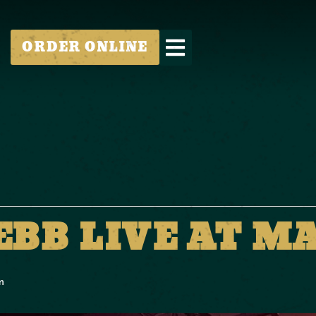
ORDER ONLINE
EBB LIVE AT M
m