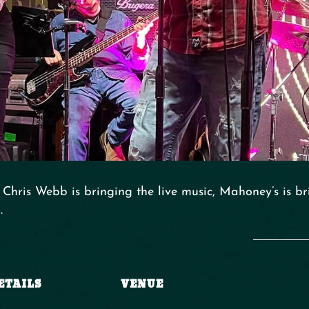
Chris Webb is bringing the live music, Mahoney’s is br
.
ETAILS
VENUE