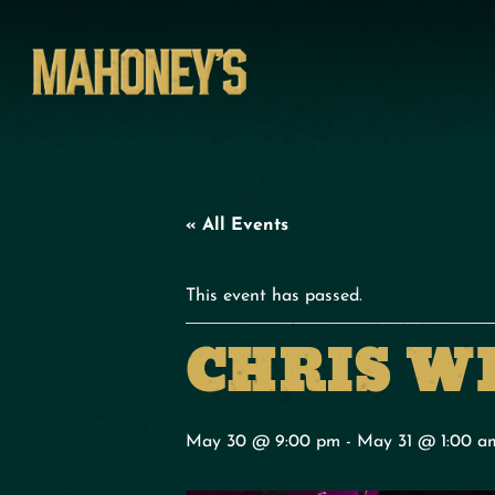
« All Events
This event has passed.
CHRIS W
May 30 @ 9:00 pm
-
May 31 @ 1:00 a