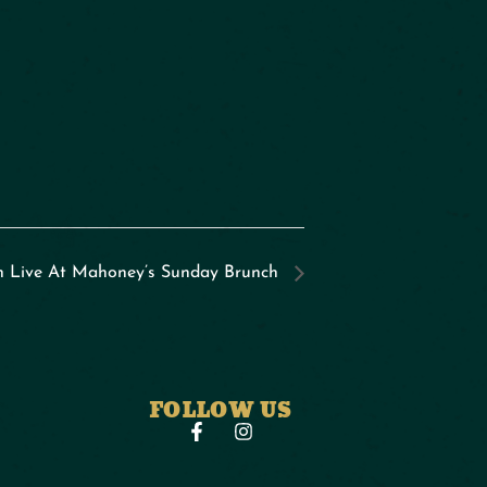
n Live At Mahoney’s Sunday Brunch
FOLLOW US