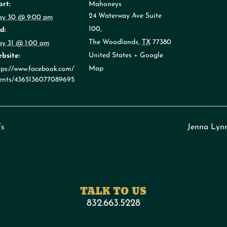
art:
Mahoneys
24 Waterway Ave Suite
y 30 @ 9:00 pm
100,
d:
The Woodlands
,
TX
77380
y 31 @ 1:00 am
United States
+ Google
bsite:
Map
tps://www.facebook.com/
ents/4365136077089695
’s
Jenna Lyn
TALK TO US
832.663.5228