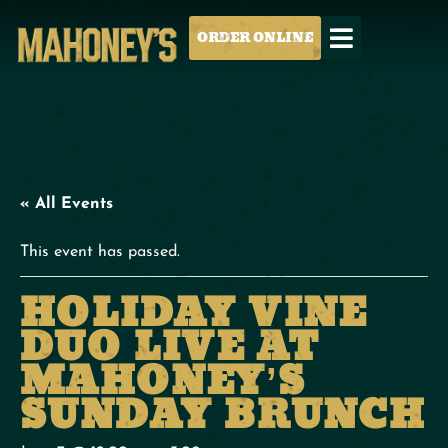
ORDER ONLINE
« All Events
This event has passed.
HOLIDAY VINE
DUO LIVE AT
MAHONEY’S
SUNDAY BRUNCH