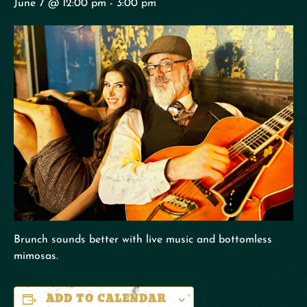
June 7 @ 12:00 pm
-
3:00 pm
Brunch sounds better with live music and bottomless
mimosas.
ADD TO CALENDAR