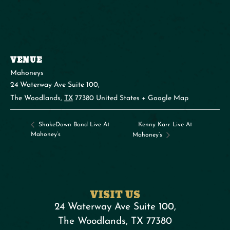
VENUE
Mahoneys
24 Waterway Ave Suite 100,
The Woodlands
,
TX
77380
United States
+ Google Map
Kenny Karr Live At
ShakeDown Band Live At
Mahoney’s
Mahoney’s
VISIT US
24 Waterway Ave Suite 100,
The Woodlands, TX 77380