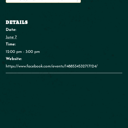
DETAILS
Date:
June 7
Time:
12:00 pm - 3:00 pm
Website:
https://www.facebook.com/events/1488534532717124/