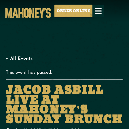
ORDER ONLINE
« All Events
This event has passed.
JACOB ASBILL
LIVE AT
MAHONEY’S
SUNDAY BRUNCH