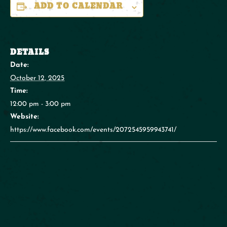
ADD TO CALENDAR
DETAILS
Date:
October 12, 2025
Time:
12:00 pm - 3:00 pm
Website:
https://www.facebook.com/events/2072545959943741/