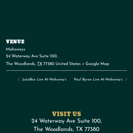
VENUE
Mahoneys
24 Waterway Ave Suite 100,
The Woodlands
,
TX
77380
United States
+ Google Map
JuiceBox Live At Mahoney’s
Paul Byron Live At Mahoney’s
VISIT US
24 Waterway Ave Suite 100,
The Woodlands, TX 77380