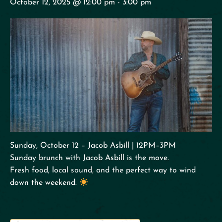
October 12, 2025 @ 12:00 pm
-
3:00 pm
Sunday, October 12 – Jacob Asbill | 12PM–3PM
Sunday brunch with Jacob Asbill is the move.
Fresh food, local sound, and the perfect way to wind
down the weekend.