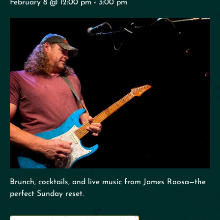
February 8 @ 12:00 pm
-
3:00 pm
Brunch, cocktails, and live music from James Roosa—the
perfect Sunday reset.