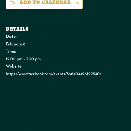
ADD TO CALENDAR
DETAILS
Date:
February 8
Time:
12:00 pm - 3:00 pm
Website:
https://www.facebook.com/events/866404496192540/