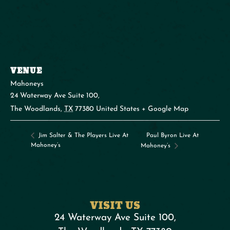
VENUE
Mahoneys
24 Waterway Ave Suite 100,
The Woodlands
,
TX
77380
United States
+ Google Map
Paul Byron Live At
Jim Salter & The Players Live At
Mahoney’s
Mahoney’s
VISIT US
24 Waterway Ave Suite 100,