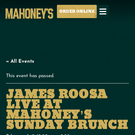
ORDER ONLINE
« All Events
This event has passed.
JAMES ROOSA
LIVE AT
MAHONEY’S
SUNDAY BRUNCH