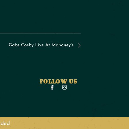
Gabe Cosby Live At Mahoney’s
FOLLOW US
anded