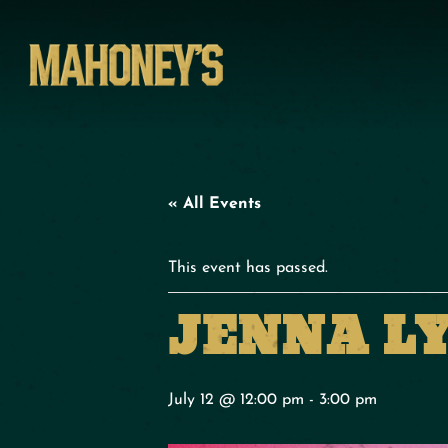
« All Events
This event has passed.
JENNA L
July 12 @ 12:00 pm
-
3:00 pm