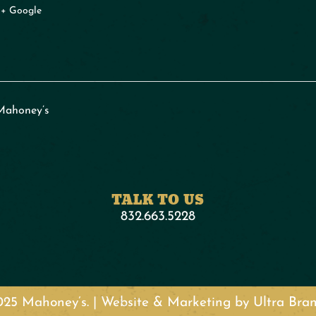
+ Google
Mahoney’s
TALK TO US
832.663.5228
25 Mahoney’s. | Website & Marketing by Ultra Br