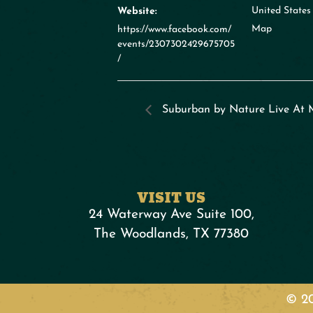
United States
Website:
Map
https://www.facebook.com/
events/2307302429675705
/
Suburban by Nature Live At 
VISIT US
24 Waterway Ave Suite 100,
The Woodlands, TX 77380
© 20