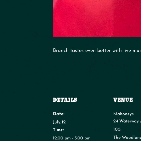
Brunch tastes even better with live mu
DETAILS
VENUE
Date:
Mahoneys
24 Waterway 
July 12
100,
Time:
The Woodlan
12:00 pm - 3:00 pm