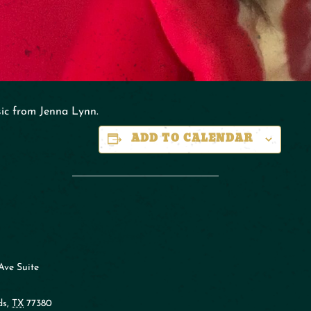
sic from Jenna Lynn.
ADD TO CALENDAR
Ave Suite
ds
,
TX
77380