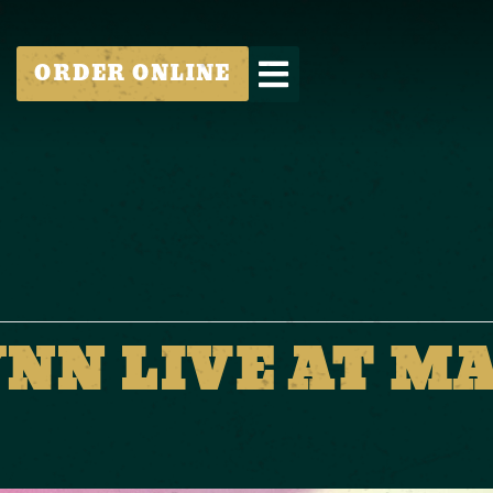
ORDER ONLINE
YNN LIVE AT M