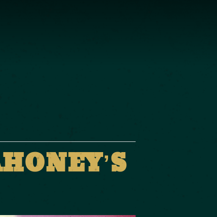
AHONEY’S