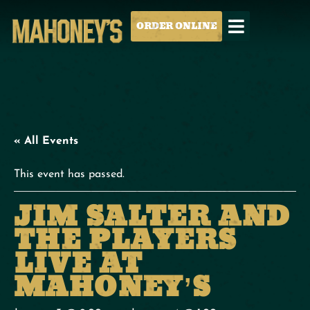
ORDER ONLINE
« All Events
This event has passed.
JIM SALTER AND
THE PLAYERS
LIVE AT
MAHONEY’S