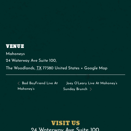
VENUE
Mahoneys
24 Waterway Ave Suite 100,
The Woodlands
,
TX
77380
United States
+ Google Map
Joey O’Leary Live At Mahoney’s
Bad BoyFriend Live At
Mahoney’s
Sunday Brunch
VISIT US
24 Waterway Ave Suite 100,