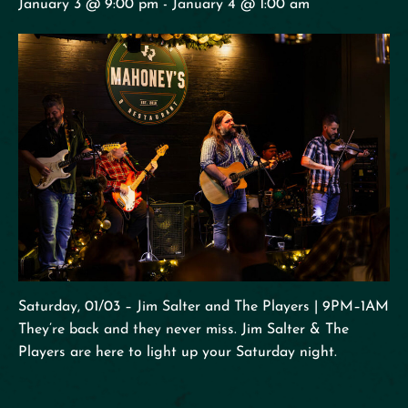
January 3 @ 9:00 pm
-
January 4 @ 1:00 am
Saturday, 01/03 – Jim Salter and The Players | 9PM–1AM
They’re back and they never miss. Jim Salter & The
Players are here to light up your Saturday night.