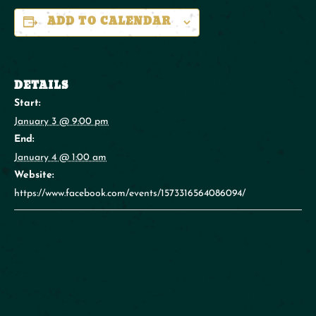
ADD TO CALENDAR
DETAILS
Start:
January 3 @ 9:00 pm
End:
January 4 @ 1:00 am
Website:
https://www.facebook.com/events/1573316564086094/