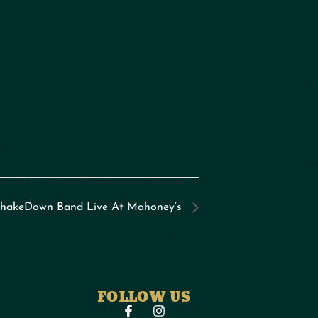
hakeDown Band Live At Mahoney’s
FOLLOW US