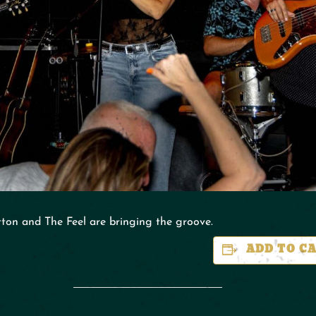
ton and The Feel are bringing the groove.
ADD TO C