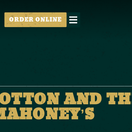
ORDER ONLINE
OTTON AND TH
 MAHONEY’S