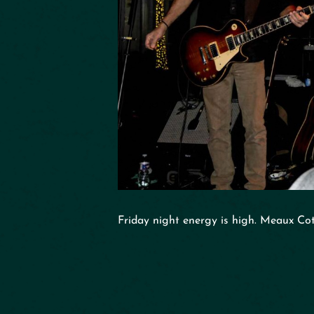
Friday night energy is high. Meaux Cot