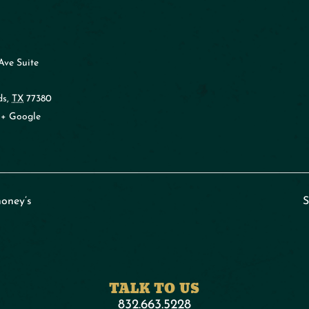
Ave Suite
ds
,
TX
77380
+ Google
oney’s
S
TALK TO US
832.663.5228