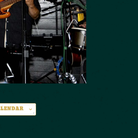
ALENDAR