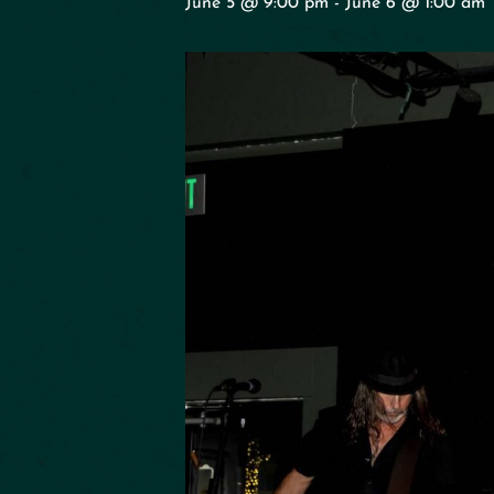
June 5 @ 9:00 pm
-
June 6 @ 1:00 am