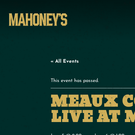
« All Events
This event has passed.
MEAUX C
LIVE AT