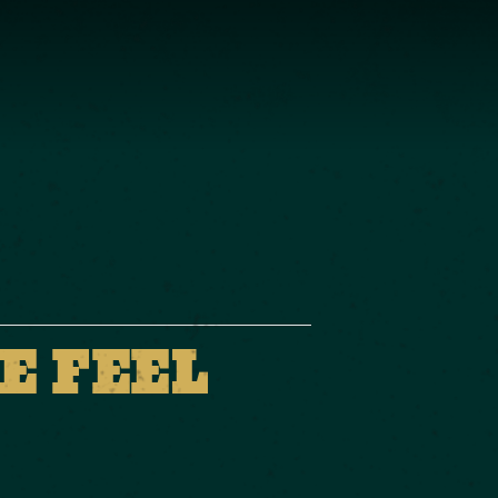
E FEEL