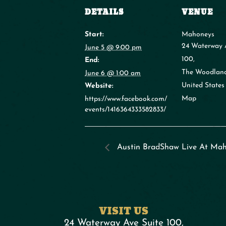
DETAILS
VENUE
Start:
Mahoneys
24 Waterway 
June 5 @ 9:00 pm
100,
End:
The Woodlan
June 6 @ 1:00 am
United States
Website:
Map
https://www.facebook.com/
events/1416364333582833/
Austin BradShaw Live At Mah
VISIT US
24 Waterway Ave Suite 100,