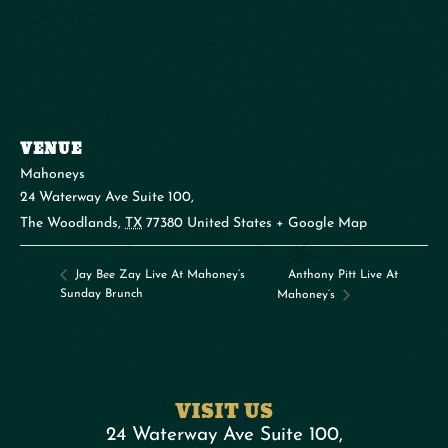
VENUE
Mahoneys
24 Waterway Ave Suite 100,
The Woodlands
,
TX
77380
United States
+ Google Map
Anthony Pitt Live At
Jay Bee Zay Live At Mahoney’s
Sunday Brunch
Mahoney’s
VISIT US
24 Waterway Ave Suite 100,