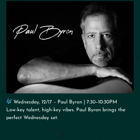
Wednesday, 12/17 – Paul Byron | 7:30–10:30PM
Low-key talent, high-key vibes. Paul Byron brings the
perfect Wednesday set.