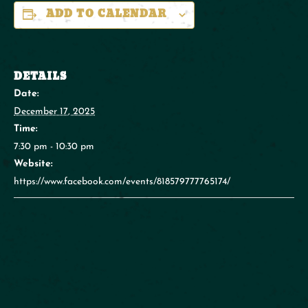
ADD TO CALENDAR
DETAILS
Date:
December 17, 2025
Time:
7:30 pm - 10:30 pm
Website:
https://www.facebook.com/events/818579777765174/