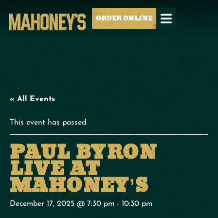
ORDER ONLINE
« All Events
This event has passed.
PAUL BYRON
LIVE AT
MAHONEY’S
December 17, 2025 @ 7:30 pm
-
10:30 pm