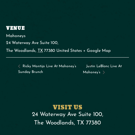
VENUE
Mahoneys
24 Waterway Ave Suite 100,
The Woodlands
,
TX
77380
United States
+ Google Map
Justin LeBlanc Live At
Ricky Montijo Live At Mahoney’s
Sunday Brunch
Mahoney’s
VISIT US
24 Waterway Ave Suite 100,
The Woodlands, TX 77380