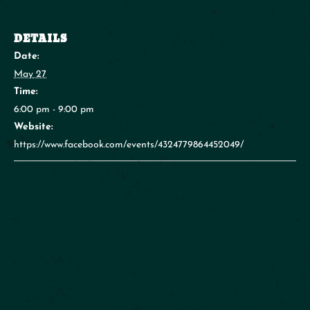
DETAILS
Date:
May 27
Time:
6:00 pm - 9:00 pm
Website:
https://www.facebook.com/events/4324779864452049/