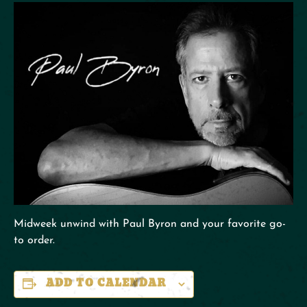
Midweek unwind with Paul Byron and your favorite go-
to order.
ADD TO CALENDAR