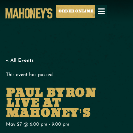
ORDER ONLINE
« All Events
This event has passed.
PAUL BYRON
LIVE AT
MAHONEY’S
May 27 @ 6:00 pm
-
9:00 pm