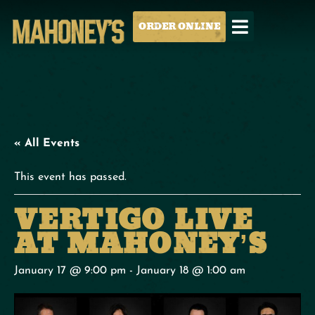
ORDER ONLINE
« All Events
This event has passed.
VERTIGO LIVE
AT MAHONEY’S
January 17 @ 9:00 pm
-
January 18 @ 1:00 am