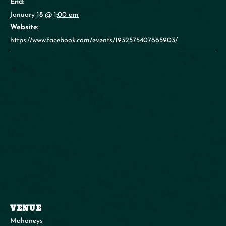
End:
January 18 @ 1:00 am
Website:
https://www.facebook.com/events/1932575407665903/
VENUE
Mahoneys