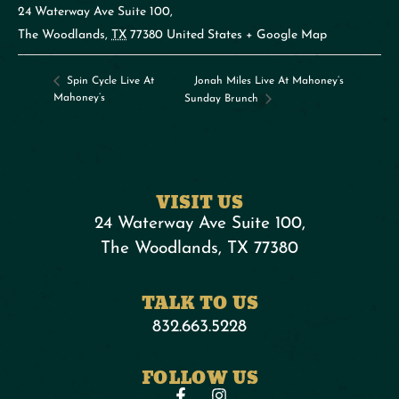
24 Waterway Ave Suite 100,
The Woodlands
,
TX
77380
United States
+ Google Map
Jonah Miles Live At Mahoney’s
Spin Cycle Live At
Mahoney’s
Sunday Brunch
VISIT US
24 Waterway Ave Suite 100,
The Woodlands, TX 77380
TALK TO US
832.663.5228
FOLLOW US