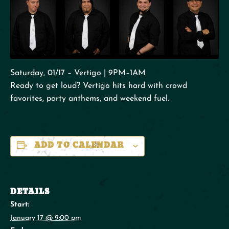
Saturday, 01/17 – Vertigo | 9PM–1AM
Ready to get loud? Vertigo hits hard with crowd
favorites, party anthems, and weekend fuel.
ADD TO CALENDAR
DETAILS
Start:
January 17 @ 9:00 pm