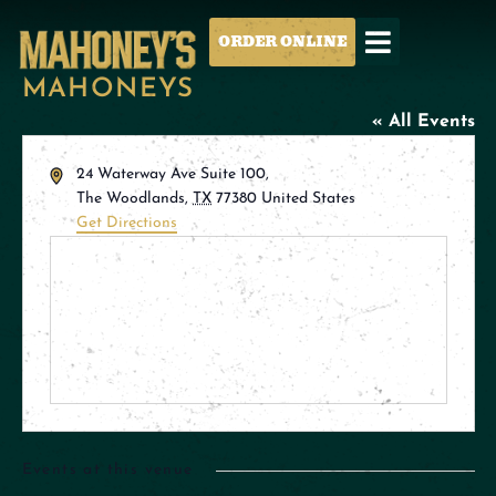
ORDER ONLINE
MAHONEYS
« All Events
Address
24 Waterway Ave Suite 100,
The Woodlands
,
TX
77380
United States
Get Directions
Events at this venue