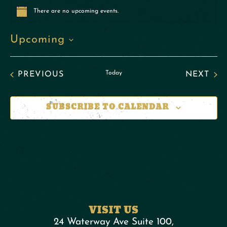
There are no upcoming events.
Notice
Upcoming
Select
date.
EVENTS
Today
EVE
PREVIOUS
NEXT
SUBSCRIBE TO CALENDAR
VISIT US
24 Waterway Ave Suite 100,